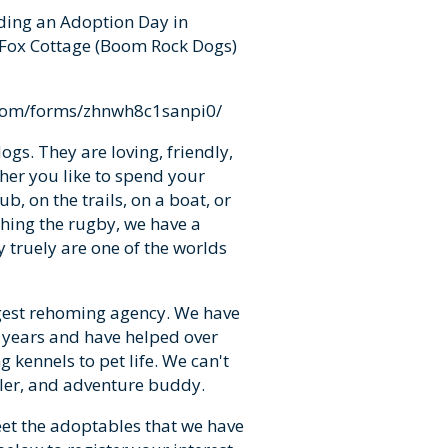
ding an Adoption Day in
 Fox Cottage (Boom Rock Dogs)
.com/forms/zhnwh8c1sanpi0/
gs. They are loving, friendly,
ther you like to spend your
b, on the trails, on a boat, or
hing the rugby, we have a
 truely are one of the worlds
gest rehoming agency. We have
 years and have helped over
kennels to pet life. We can't
dler, and adventure buddy.
eet the adoptables that we have