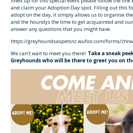
lined up for this special event please follow the link
and claim your Adoption Day spot. Filling out this f
adopt on the day, it simply allows us to organise the
and the houndys the time to get acquainted and ou
answer any questions that you might have.
https://greyhoundsaspetsnz.wufoo.com/forms/zhn
We can't wait to meet you there!
Take a sneak peek
Greyhounds who will be there to greet you on th