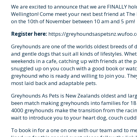
We are excited to announce that we are FINALLY hol
Wellington! Come meet your next best friend at The
on the 10th of November between 10 am and 5 pm!
Register here:
https://greyhoundsaspetsnz.wufoo
Greyhounds are one of the worlds oldest breeds of do
and gentle dogs that suit all kinds of lifestyles. Whe
weekends in a cafe, catching up with friends at the pu
snuggled up on you couch with a good book or watc
greyhound who is ready and willing to join you. They
most laid back and adaptable pets.
Greyhounds As Pets is New Zealands oldest and lar
been match making greyhounds into families for 18
4000 greyhounds make the transition from the racing 
wait to introduce you to your heart dog, couch cud
To book in for a one on one with our team and to m