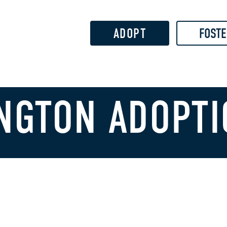
Skip to
main
content
ADOPT
FOSTE
NGTON ADOPTI