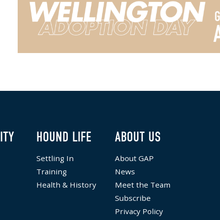
ITY
HOUND LIFE
ABOUT US
Settling In
About GAP
Training
News
Health & History
Meet the Team
Subscribe
Privacy Policy