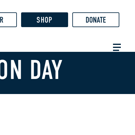
R
SHOP
DONATE
ON DAY