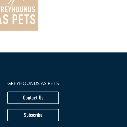
GREYHOUNDS AS PETS
Contact Us
Subscribe