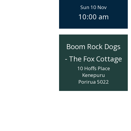
Sun 10 Nov
10:00 am
Boom Rock Dogs
- The Fox Cottage
10 Hoffs Place
Kenepuru
Porirua
5022