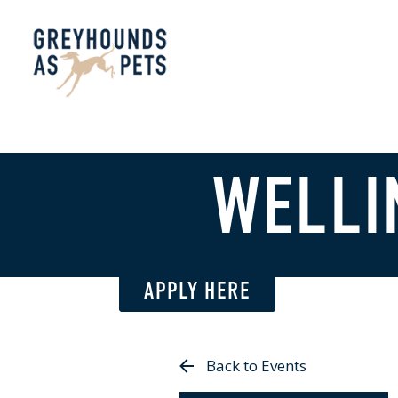
WELLI
APPLY HERE
Back to Events