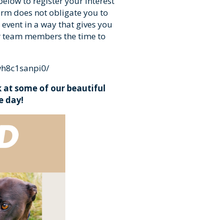
 below to register your interest
orm does not obligate you to
 event in a way that gives you
r team members the time to
wh8c1sanpi0/
 at some of our beautiful
e day!