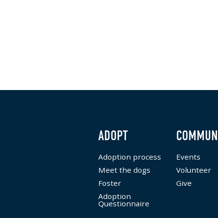
ADOPT
COMMUN
Adoption process
Events
Meet the dogs
Volunteer
Foster
Give
Adoption
Questionnaire