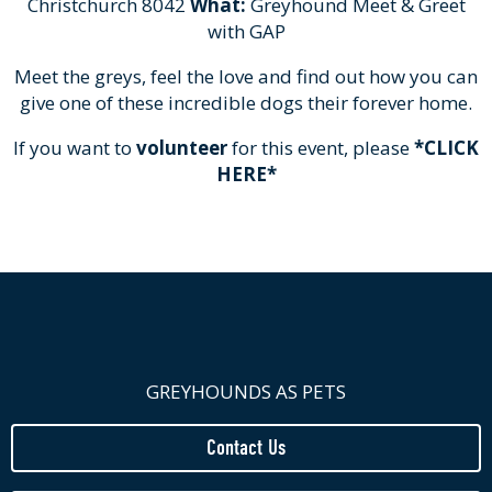
Christchurch 8042
What:
Greyhound Meet & Greet
with GAP
Meet the greys, feel the love and find out how you can
give one of these incredible dogs their forever home.
If you want to
volunteer
for this event, please
*CLICK
HERE*
GREYHOUNDS AS PETS
Contact Us