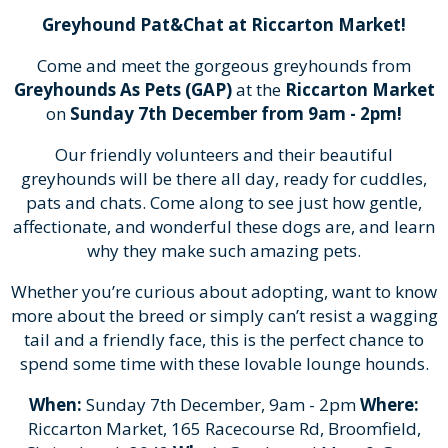
Greyhound Pat&Chat at Riccarton Market!
Come and meet the gorgeous greyhounds from
Greyhounds As Pets (GAP)
at the
Riccarton Market
on
Sunday 7th December from 9am - 2pm!
Our friendly volunteers and their beautiful
greyhounds will be there all day, ready for cuddles,
pats and chats. Come along to see just how gentle,
affectionate, and wonderful these dogs are, and learn
why they make such amazing pets.
Whether you’re curious about adopting, want to know
more about the breed or simply can’t resist a wagging
tail and a friendly face, this is the perfect chance to
spend some time with these lovable lounge hounds.
When:
Sunday 7th December, 9am - 2pm
Where:
Riccarton Market, 165 Racecourse Rd, Broomfield,