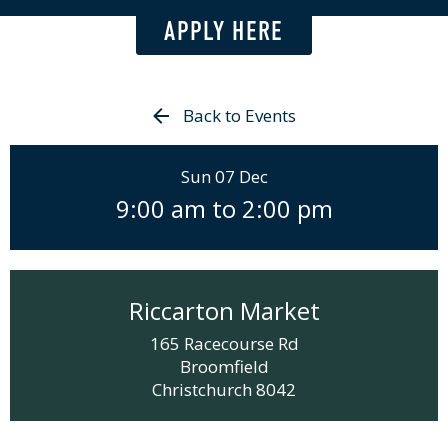
APPLY HERE
Back to Events
Sun 07 Dec
9:00 am
to
2:00 pm
Riccarton Market
165 Racecourse Rd
Broomfield
Christchurch
8042