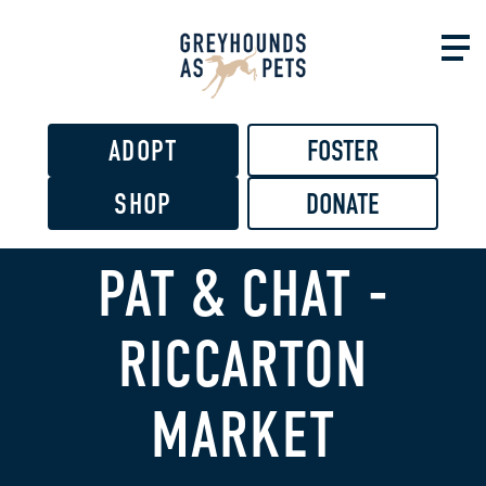
Skip to
main
content
ADOPT
FOSTER
SHOP
DONATE
PAT & CHAT -
RICCARTON
MARKET