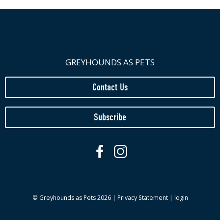
GREYHOUNDS AS PETS
Contact Us
Subscribe
© Greyhounds as Pets 2026 |
Privacy Statement
|
login