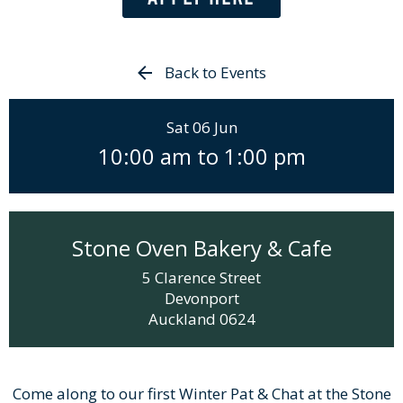
Back to Events
Sat 06 Jun
10:00 am
to
1:00 pm
Stone Oven Bakery & Cafe
5 Clarence Street
Devonport
Auckland
0624
Come along to our first Winter Pat & Chat at the Stone