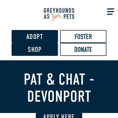
Skip to
main
content
ADOPT
FOSTER
SHOP
DONATE
PAT & CHAT -
DEVONPORT
APPLY HERE