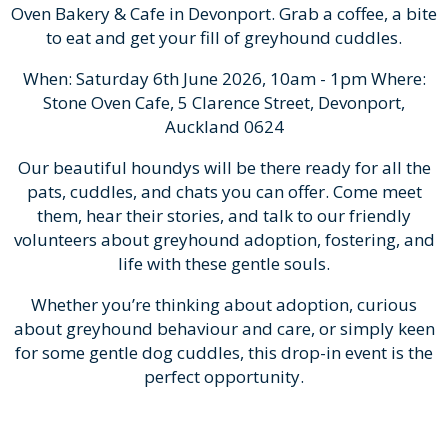
Oven Bakery & Cafe in Devonport. Grab a coffee, a bite
to eat and get your fill of greyhound cuddles.
When: Saturday 6th June 2026, 10am - 1pm Where:
Stone Oven Cafe, 5 Clarence Street, Devonport,
Auckland 0624
Our beautiful houndys will be there ready for all the
pats, cuddles, and chats you can offer. Come meet
them, hear their stories, and talk to our friendly
volunteers about greyhound adoption, fostering, and
life with these gentle souls.
Whether you’re thinking about adoption, curious
about greyhound behaviour and care, or simply keen
for some gentle dog cuddles, this drop-in event is the
perfect opportunity.