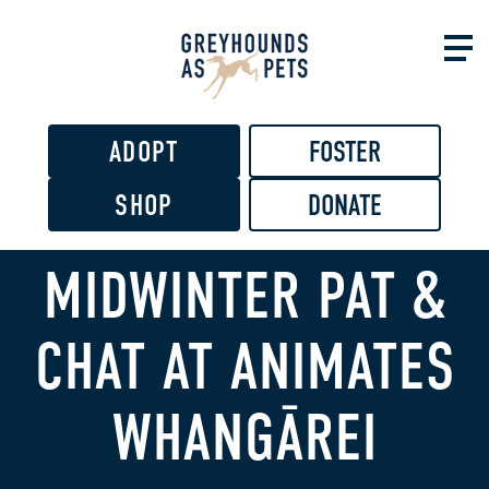
Skip to
main
content
ADOPT
FOSTER
SHOP
DONATE
MIDWINTER PAT &
CHAT AT ANIMATES
WHANGĀREI