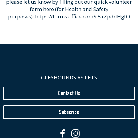
please let us know by filling out our quick volunteer
form here (for Health and Safety
purposes):
https://forms.office.com/r/srZpddHgRR
GREYHOUNDS AS PETS
Contact Us
Subscribe