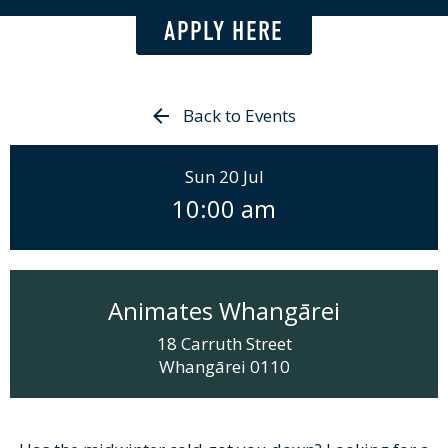
APPLY HERE
Back to Events
Sun 20 Jul
10:00 am
Animates Whangārei
18 Carruth Street
Whangārei
0110