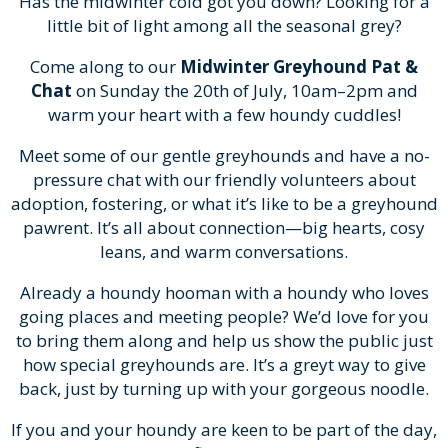
Has the midwinter cold got you down? Looking for a
little bit of light among all the seasonal grey?
Come along to our
Midwinter Greyhound Pat &
Chat
on Sunday the 20th of July, 10am–2pm and
warm your heart with a few houndy cuddles!
Meet some of our gentle greyhounds and have a no-
pressure chat with our friendly volunteers about
adoption, fostering, or what it’s like to be a greyhound
pawrent. It’s all about connection—big hearts, cosy
leans, and warm conversations.
Already a houndy hooman with a houndy who loves
going places and meeting people? We’d love for you
to bring them along and help us show the public just
how special greyhounds are. It’s a greyt way to give
back, just by turning up with your gorgeous noodle.
If you and your houndy are keen to be part of the day,