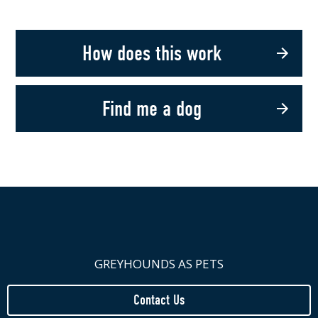
How does this work
Find me a dog
GREYHOUNDS AS PETS
Contact Us