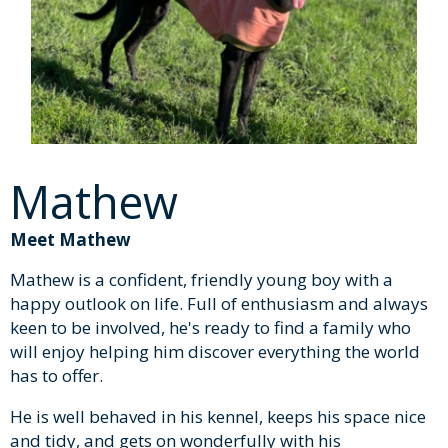
Mathew
Meet Mathew
Mathew is a confident, friendly young boy with a
happy outlook on life. Full of enthusiasm and always
keen to be involved, he's ready to find a family who
will enjoy helping him discover everything the world
has to offer.
He is well behaved in his kennel, keeps his space nice
and tidy, and gets on wonderfully with his