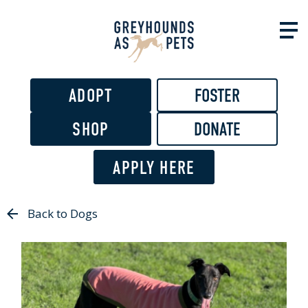
Skip to
main
content
ADOPT
FOSTER
SHOP
DONATE
APPLY HERE
Back to Dogs