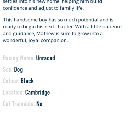
settles into his new home, helping him build
confidence and adjust to family life.
This handsome boy has so much potential and is
ready to begin his next chapter. With a little patience
and guidance, Mathew is sure to grow into a
wonderful, loyal companion.
Racing Name:
Unraced
Sex:
Dog
Colour:
Black
Location:
Cambridge
Cat Trainable:
No