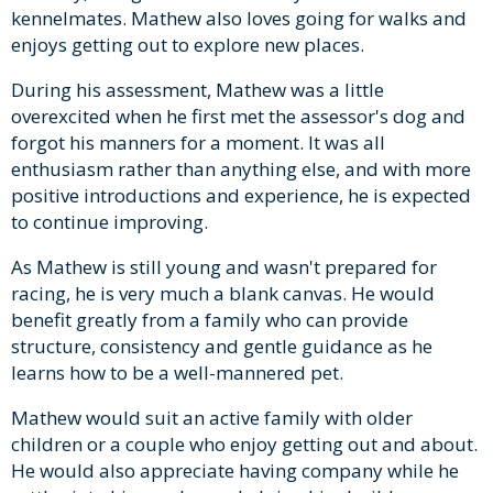
kennelmates. Mathew also loves going for walks and
enjoys getting out to explore new places.
During his assessment, Mathew was a little
overexcited when he first met the assessor's dog and
forgot his manners for a moment. It was all
enthusiasm rather than anything else, and with more
positive introductions and experience, he is expected
to continue improving.
As Mathew is still young and wasn't prepared for
racing, he is very much a blank canvas. He would
benefit greatly from a family who can provide
structure, consistency and gentle guidance as he
learns how to be a well-mannered pet.
Mathew would suit an active family with older
children or a couple who enjoy getting out and about.
He would also appreciate having company while he