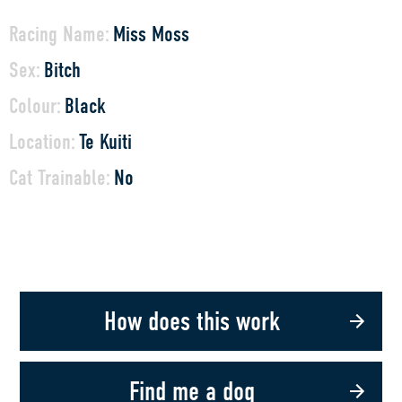
Racing Name:
Miss Moss
Sex:
Bitch
Colour:
Black
Location:
Te Kuiti
Cat Trainable:
No
How does this work
Find me a dog