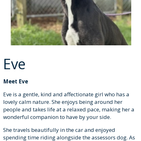
Eve
Meet Eve
Eve is a gentle, kind and affectionate girl who has a
lovely calm nature. She enjoys being around her
people and takes life at a relaxed pace, making her a
wonderful companion to have by your side.
She travels beautifully in the car and enjoyed
spending time riding alongside the assessors dog. As