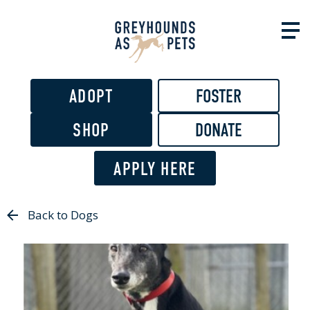
Skip to
main
content
ADOPT
FOSTER
SHOP
DONATE
APPLY HERE
Back to Dogs