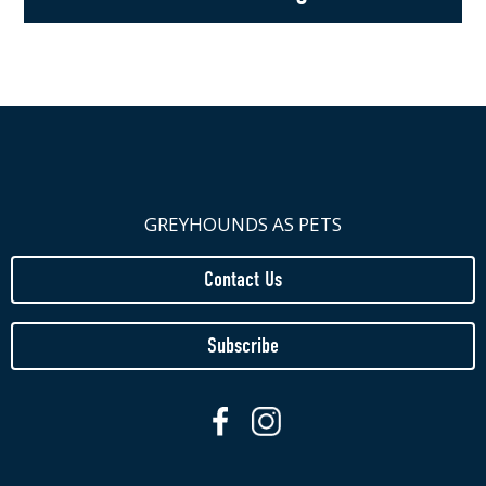
GREYHOUNDS AS PETS
Contact Us
Subscribe