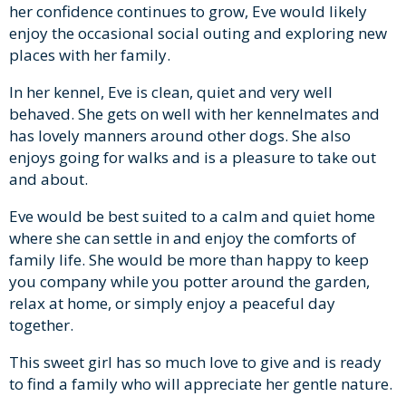
her confidence continues to grow, Eve would likely
enjoy the occasional social outing and exploring new
places with her family.
In her kennel, Eve is clean, quiet and very well
behaved. She gets on well with her kennelmates and
has lovely manners around other dogs. She also
enjoys going for walks and is a pleasure to take out
and about.
Eve would be best suited to a calm and quiet home
where she can settle in and enjoy the comforts of
family life. She would be more than happy to keep
you company while you potter around the garden,
relax at home, or simply enjoy a peaceful day
together.
This sweet girl has so much love to give and is ready
to find a family who will appreciate her gentle nature.