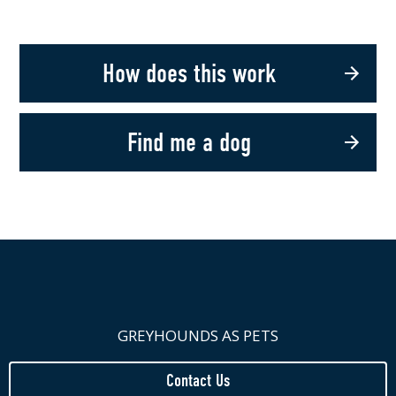
How does this work
Find me a dog
GREYHOUNDS AS PETS
Contact Us