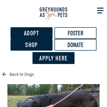
Skip to
main
content
ADOPT
FOSTER
SHOP
DONATE
APPLY HERE
Back to Dogs