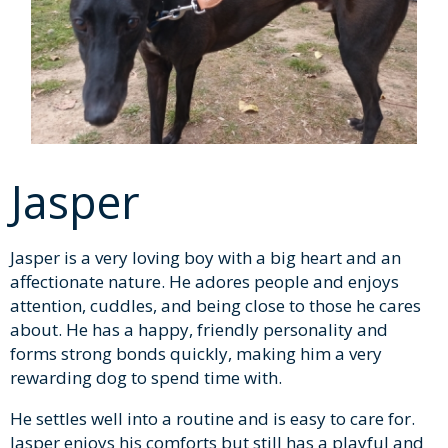
Jasper
Jasper is a very loving boy with a big heart and an
affectionate nature. He adores people and enjoys
attention, cuddles, and being close to those he cares
about. He has a happy, friendly personality and
forms strong bonds quickly, making him a very
rewarding dog to spend time with.
He settles well into a routine and is easy to care for.
Jasper enjoys his comforts but still has a playful and