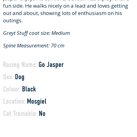
fun side. He walks nicely on a lead and loves getting
out and about, showing lots of enthusiasm on his
outings.
Greyt Stuff coat size: Medium
Spine Measurement: 70 cm
Racing Name:
Go Jasper
Sex:
Dog
Colour:
Black
Location:
Mosgiel
Cat Trainable:
No