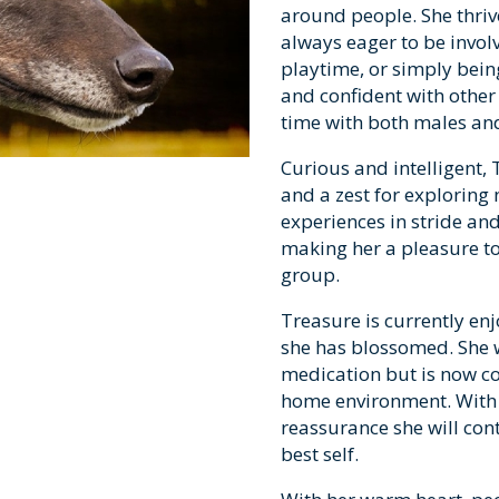
around people. She thri
always eager to be invol
playtime, or simply being
and confident with othe
time with both males an
Curious and intelligent, 
and a zest for exploring
experiences in stride an
making her a pleasure to
group.
Treasure is currently enjo
she has blossomed. She 
medication but is now c
home environment. With 
reassurance she will con
best self.