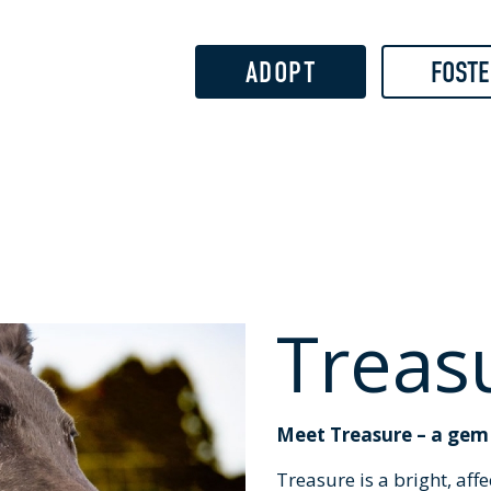
Skip to
main
content
ADOPT
FOSTE
Treas
Meet Treasure – a gem w
Treasure is a bright, aff