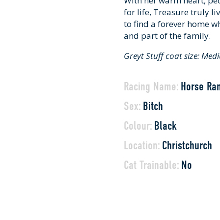
With her warm heart, pe
for life, Treasure truly l
to find a forever home wh
and part of the family.
Greyt Stuff coat size: Me
Racing Name:
Horse Ra
Sex:
Bitch
Colour:
Black
Location:
Christchurch
Cat Trainable:
No