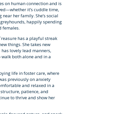
ves on human connection and is
ved—whether it’s cuddle time,
 near her family. She’s social
r greyhounds, happily spending
d females.
Treasure has a playful streak
 new things. She takes new
d has lovely lead manners,
 walk both alone and in a
ying life in foster care, where
was previously on anxiety
omfortable and relaxed in a
structure, patience, and
tinue to thrive and show her