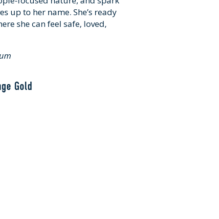
ople-focused nature, and spark
ives up to her name. She’s ready
ere she can feel safe, loved,
dium
nge Gold