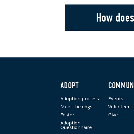
How does
ADOPT
COMMUN
Adoption process
Events
Meet the dogs
Volunteer
Foster
Give
Adoption
Questionnaire