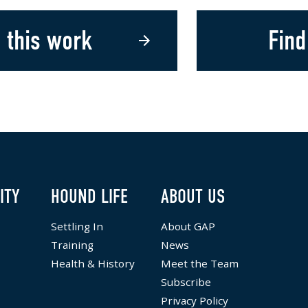
 this work
Find
ITY
HOUND LIFE
ABOUT US
Settling In
About GAP
Training
News
Health & History
Meet the Team
Subscribe
Privacy Policy