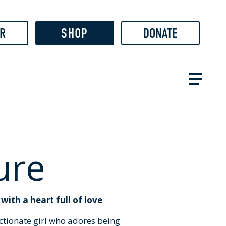
R
SHOP
DONATE
ure
ith a heart full of love
ectionate girl who adores being