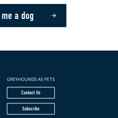
 me a dog
GREYHOUNDS AS PETS
Contact Us
Subscribe