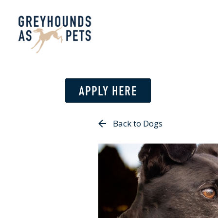
APPLY HERE
Back to Dogs