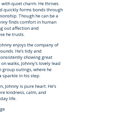
with quiet charm. He thrives
and quickly forms bonds through
ionship. Though he can be a
Johnny finds comfort in human
g out affection and
e he trusts.
 Johnny enjoys the company of
ounds. He’s tidy and
 consistently showing great
on walks, Johnny’s lovely lead
in group outings, where he
 sparkle in his step.
, Johnny is pure heart. He’s
ere kindness, calm, and
day life.
rge