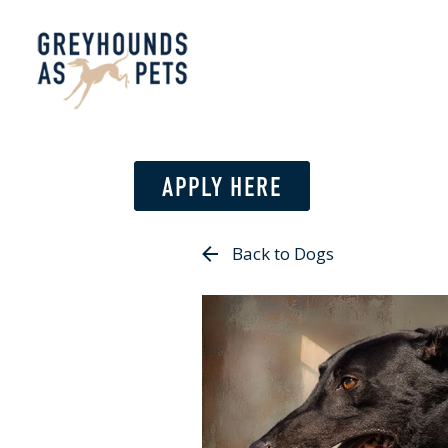
APPLY HERE
Back to Dogs