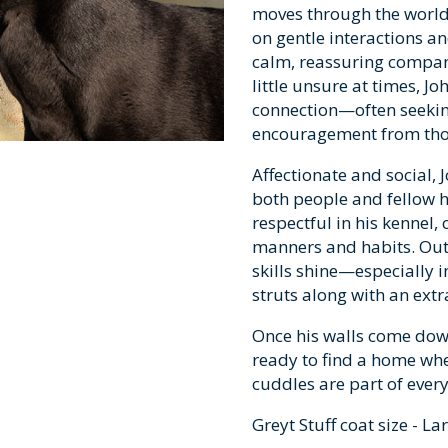
moves through the world 
on gentle interactions 
calm, reassuring compan
little unsure at times, 
connection—often seekin
encouragement from thos
Affectionate and social,
both people and fellow h
respectful in his kennel,
manners and habits. Out 
skills shine—especially 
struts along with an extra
Once his walls come down
ready to find a home wh
cuddles are part of every
Greyt Stuff coat size - La