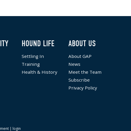
ITY
HOUND LIFE
ABOUT US
Settling In
About GAP
Training
News
Health & History
Meet the Team
Subscribe
Privacy Policy
ement
|
login