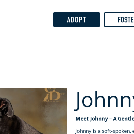
Skip to
main
content
ADOPT
FOSTE
Johnn
Meet Johnny – A Gentle
Johnny is a soft-spoken