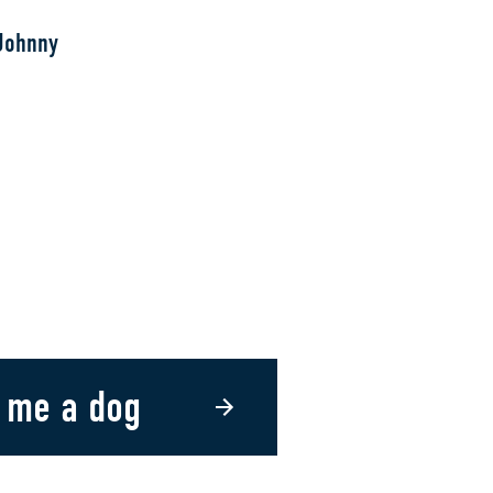
Johnny
 me a dog