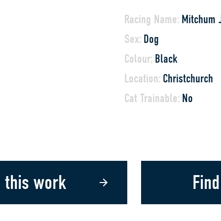
Racing Name:
Mitchum 
Sex:
Dog
Colour:
Black
Location:
Christchurch
Cat Trainable:
No
 this work
Find