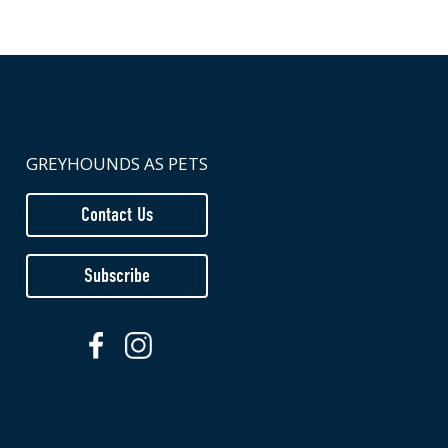
GREYHOUNDS AS PETS
Contact Us
Subscribe