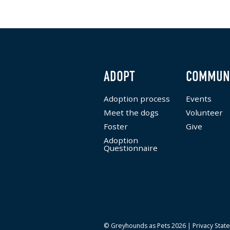
ADOPT
COMMUN
Adoption process
Events
Meet the dogs
Volunteer
Foster
Give
Adoption
Questionnaire
© Greyhounds as Pets 2026 |
Privacy Stat