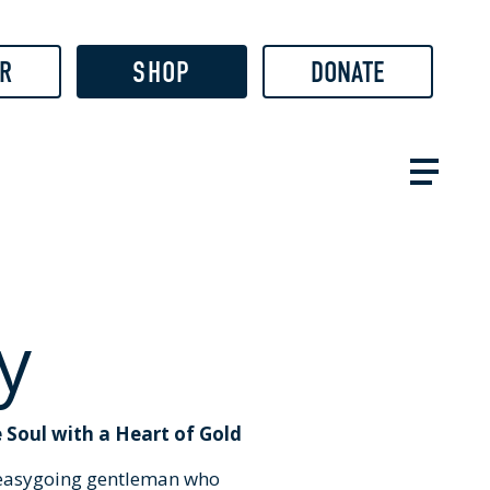
R
SHOP
DONATE
y
 Soul with a Heart of Gold
, easygoing gentleman who