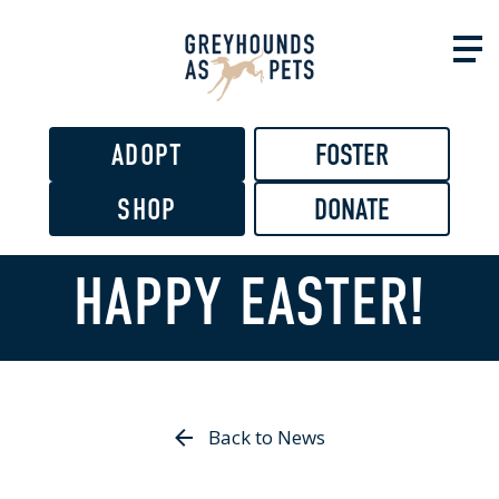
Skip to
main
content
ADOPT
FOSTER
SHOP
DONATE
HAPPY EASTER!
Back to News