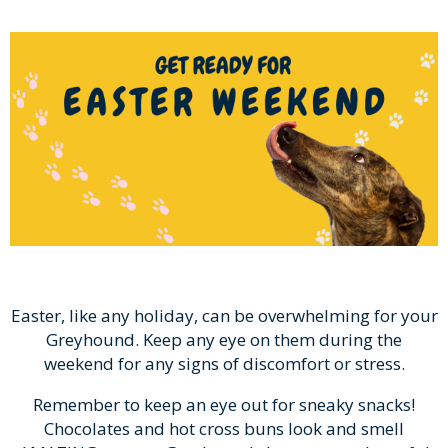
Easter, like any holiday, can be overwhelming for your
Greyhound. Keep any eye on them during the
weekend for any signs of discomfort or stress.
Remember to keep an eye out for sneaky snacks!
Chocolates and hot cross buns look and smell