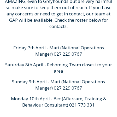
AMAZING, even to Greyhounds but are very harmful
so make sure to keep them out of reach. If you have
any concerns or need to get in contact, our team at
GAP will be available. Check the roster below for
contacts.
Friday 7th April - Matt (National Operations
Manger) 027 229 0767
Saturday 8th April - Rehoming Team closest to your
area
Sunday 9th April - Matt (National Operations
Manger) 027 229 0767
Monday 10th April - Bec (Aftercare, Training &
Behaviour Consultant) 021 773 331