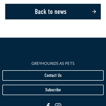
Back to news
GREYHOUNDS AS PETS
Contact Us
Subscribe