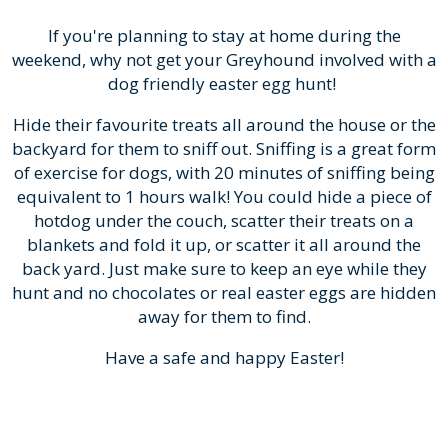
If you're planning to stay at home during the
weekend, why not get your Greyhound involved with a
dog friendly easter egg hunt!
Hide their favourite treats all around the house or the
backyard for them to sniff out. Sniffing is a great form
of exercise for dogs, with 20 minutes of sniffing being
equivalent to 1 hours walk! You could hide a piece of
hotdog under the couch, scatter their treats on a
blankets and fold it up, or scatter it all around the
back yard. Just make sure to keep an eye while they
hunt and no chocolates or real easter eggs are hidden
away for them to find.
Have a safe and happy Easter!